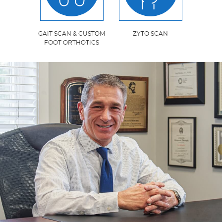
GAIT SCAN & CUSTOM
ZYTO SCAN
FOOT ORTHOTICS