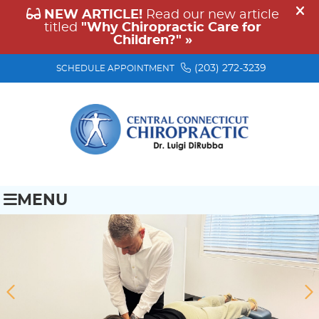
(203) 272-3239
SCHEDULE APPOINTMENT
MENU