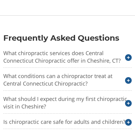
Frequently Asked Questions
What chiropractic services does Central
Connecticut Chiropractic offer in Cheshire, CT?
What conditions can a chiropractor treat at
Central Connecticut Chiropractic?
What should I expect during my first chiropractic
visit in Cheshire?
Is chiropractic care safe for adults and children?