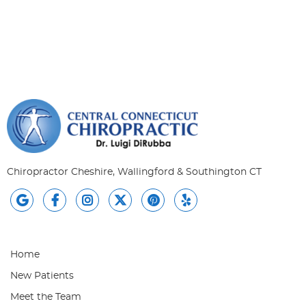
Chiropractor Cheshire, Wallingford & Southington CT
google social button
facebook social button
instagram social button
twitter social button
pintrest social button
yelp social button
Home
New Patients
Meet the Team