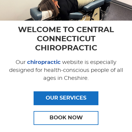
WELCOME TO
CENTRAL
CONNECTICUT
CHIROPRACTIC
Our
chiropractic
website is especially
designed for health-conscious people of all
ages in Cheshire.
OUR SERVICES
BOOK NOW