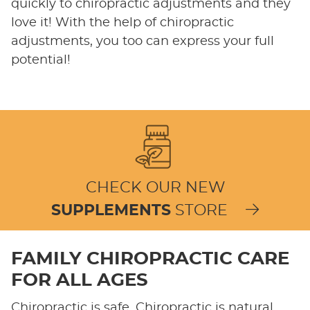
quickly to chiropractic adjustments and they
love it! With the help of chiropractic
adjustments, you too can express your full
potential!
CHECK OUR NEW
SUPPLEMENTS
STORE
FAMILY CHIROPRACTIC CARE
FOR ALL AGES
Chiropractic is safe. Chiropractic is natural.