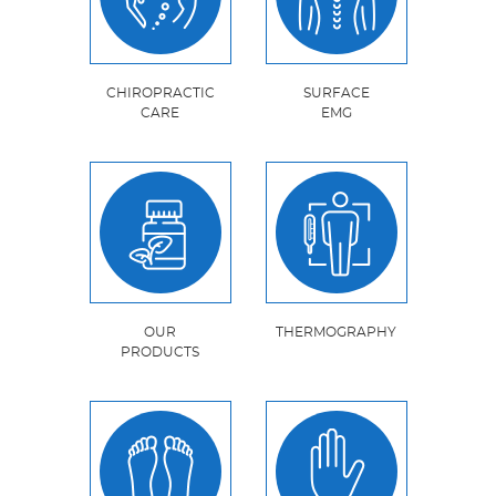
CHIROPRACTIC
SURFACE
CARE
EMG
OUR
THERMOGRAPHY
PRODUCTS