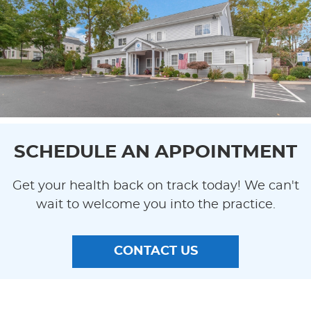
SCHEDULE AN APPOINTMENT
Get your health back on track today! We can't
wait to welcome you into the practice.
CONTACT US