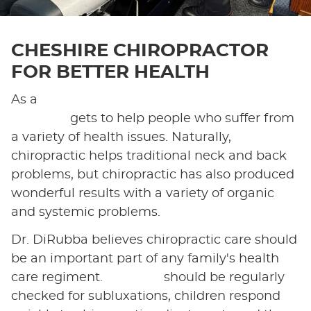
CHESHIRE CHIROPRACTOR
FOR BETTER HEALTH
As a
chiropractor in Cheshire, Dr. Luigi
DiRubba
gets to help people who suffer from
a variety of health issues. Naturally,
chiropractic helps traditional neck and back
problems, but chiropractic has also produced
wonderful results with a variety of organic
and systemic problems.
Dr. DiRubba believes chiropractic care should
be an important part of any family's health
care regiment.
Children
should be regularly
checked for subluxations, children respond