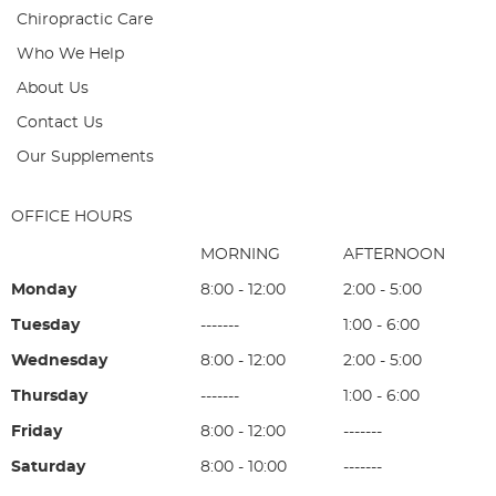
Chiropractic Care
Who We Help
About Us
Contact Us
Our Supplements
OFFICE HOURS
MORNING
AFTERNOON
Monday
8:00 - 12:00
2:00 - 5:00
Tuesday
-------
1:00 - 6:00
Wednesday
8:00 - 12:00
2:00 - 5:00
Thursday
-------
1:00 - 6:00
Friday
8:00 - 12:00
-------
Saturday
8:00 - 10:00
-------