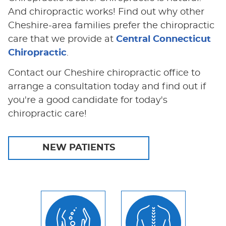
And chiropractic works! Find out why other
Cheshire-area families prefer the chiropractic
care that we provide at
Central Connecticut
Chiropractic
.
Contact our Cheshire chiropractic office to
arrange a consultation today and find out if
you're a good candidate for today's
chiropractic care!
NEW PATIENTS