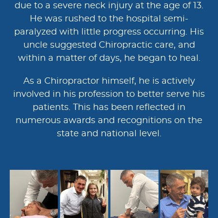
due to a severe neck injury at the age of 13.
He was rushed to the hospital semi-
paralyzed with little progress occurring. His
uncle suggested Chiropractic care, and
within a matter of days, he began to heal.
As a Chiropractor himself, he is actively
involved in his profession to better serve his
patients. This has been reflected in
numerous awards and recognitions on the
state and national level.