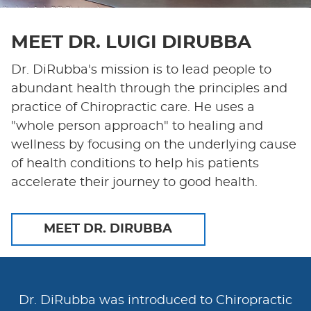
MEET DR. LUIGI DIRUBBA
Dr. DiRubba's mission is to lead people to
abundant health through the principles and
practice of Chiropractic care. He uses a
"whole person approach" to healing and
wellness by focusing on the underlying cause
of health conditions to help his patients
accelerate their journey to good health.
MEET DR. DIRUBBA
Dr. DiRubba was introduced to Chiropractic