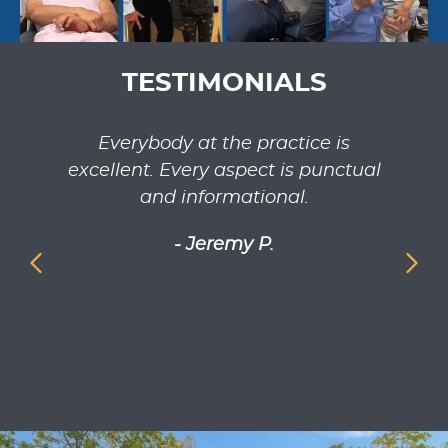
TESTIMONIALS
ilable
Everybody at the practice is
Dr. 
excellent. Every aspect is punctual
rea
and informational.
adj
has
- Jeremy P.