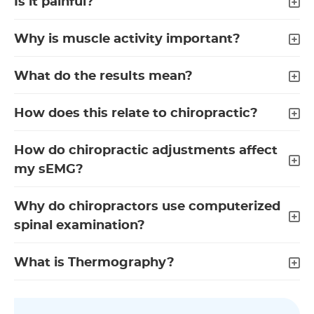
Is it painful?
Why is muscle activity important?
What do the results mean?
How does this relate to chiropractic?
How do chiropractic adjustments affect
my sEMG?
Why do chiropractors use computerized
spinal examination?
What is Thermography?