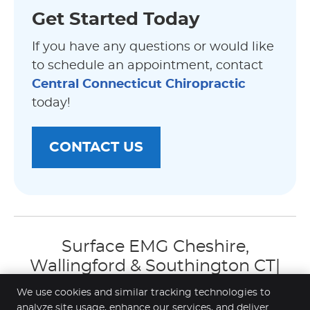
Get Started Today
If you have any questions or would like
to schedule an appointment, contact
Central Connecticut Chiropractic
today!
CONTACT US
Surface EMG Cheshire,
Wallingford & Southington CT|
(203) 272-3239
We use cookies and similar tracking technologies to
analyze site usage, enhance our services, and deliver