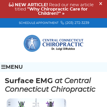
(203) 272-3239
SCHEDULE APPOINTMENT
MENU
Surface EMG
at Central
Connecticut Chiropractic