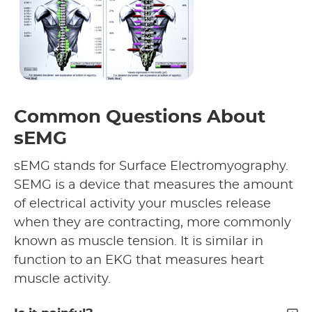
Common Questions About
sEMG
sEMG stands for Surface Electromyography.
SEMG is a device that measures the amount
of electrical activity your muscles release
when they are contracting, more commonly
known as muscle tension. It is similar in
function to an EKG that measures heart
muscle activity.