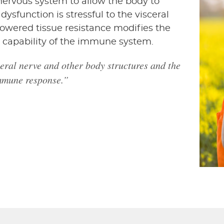
nervous system to allow the body to
dysfunction is stressful to the visceral
lowered tissue resistance modifies the
 capability of the immune system.
sceral nerve and other body structures and the
immune response.”