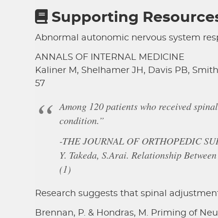
Supporting Resource
Abnormal autonomic nervous system respo
ANNALS OF INTERNAL MEDICINE
Kaliner M, Shelhamer JH, Davis PB, Smith
57
Among 120 patients who received spinal
condition.”
-THE JOURNAL OF ORTHOPEDIC SU
Y. Takeda, S.Arai. Relationship Between
(1)
Research suggests that spinal adjustment
Brennan, P. & Hondras, M. Priming of Neu