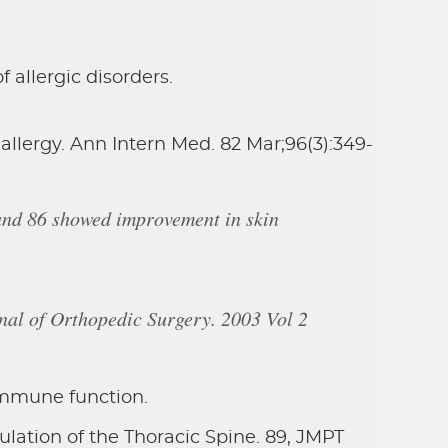
allergic disorders.
llergy. Ann Intern Med. 82 Mar;96(3):349-
and 86 showed improvement in skin
rnal of Orthopedic Surgery. 2003 Vol 2
immune function.
lation of the Thoracic Spine. 89, JMPT