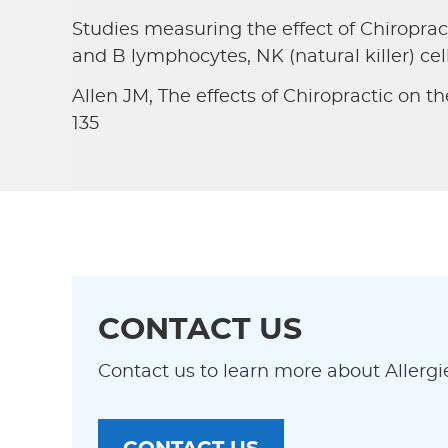
Studies measuring the effect of Chiropr
and B lymphocytes, NK (natural killer) cel
Allen JM, The effects of Chiropractic on th
135
CONTACT US
Contact us to learn more about Allergi