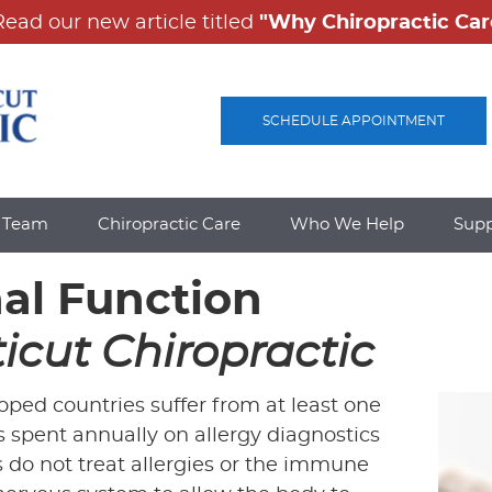
SCHEDULE APPOINTMENT
e Team
Chiropractic Care
Who We Help
Sup
nal Function
icut Chiropractic
ped countries suffer from at least one
 is spent annually on allergy diagnostics
 do not treat allergies or the immune