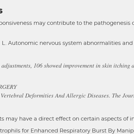
s
nsiveness may contribute to the pathogenesis of 
 L. Autonomic nervous system abnormalities and a
 adjustments, 106 showed improvement in skin itching 
RGERY
 Vertebral Deformities And Allergic Diseases. The Jou
s may have a direct effect on certain aspects of 
trophils for Enhanced Respiratory Burst By Manipu