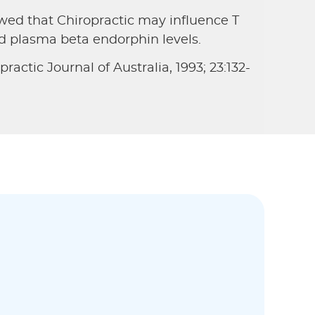
ed that Chiropractic may influence T
nd plasma beta endorphin levels.
ractic Journal of Australia, 1993; 23:132-