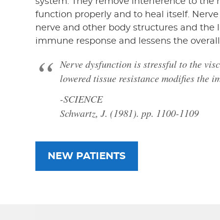
system. They remove interference to the 
function properly and to heal itself. Nerve 
nerve and other body structures and the 
immune response and lessens the overall
Nerve dysfunction is stressful to the vi
lowered tissue resistance modifies the 
-SCIENCE
Schwartz, J. (1981). pp. 1100-1109
NEW PATIENTS