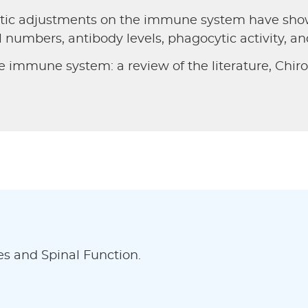
actic adjustments on the immune system have show
l numbers, antibody levels, phagocytic activity, a
e immune system: a review of the literature, Chirop
es and Spinal Function.