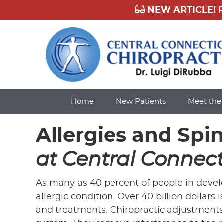
Home
New Patients
Meet th
Allergies and Spi
at Central Connect
As many as 40 percent of people in develo
allergic condition. Over 40 billion dollars
and treatments. Chiropractic adjustments