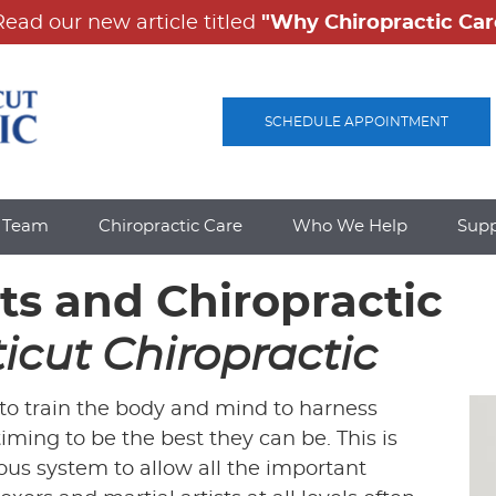
SCHEDULE APPOINTMENT
e Team
Chiropractic Care
Who We Help
Sup
rts and Chiropractic
icut Chiropractic
s to train the body and mind to harness
iming to be the best they can be. This is
ous system to allow all the important