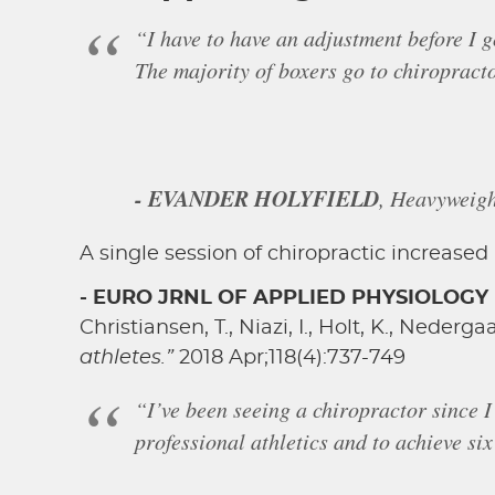
“I have to have an adjustment before I g
The majority of boxers go to chiropracto
- EVANDER HOLYFIELD
, Heavyweig
A single session of chiropractic increase
- EURO JRNL OF APPLIED PHYSIOLOGY
Christiansen, T., Niazi, I., Holt, K., Nederg
athletes.”
2018 Apr;118(4):737-749
“I’ve been seeing a chiropractor since I
professional athletics and to achieve s