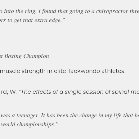
o into the ring. I found that going to a chiropractor th
rs to get that extra edge.”
ht Boxing Champion
d muscle strength in elite Taekwondo athletes.
aard, W.
“The effects of a single session of spinal m
 was a teenager. It has been the change in my life that h
ix world championships.”