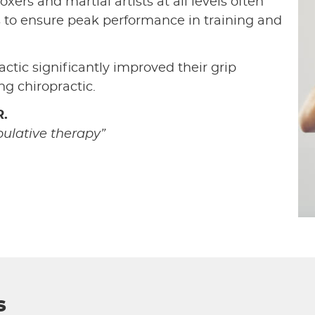
oxers and martial artists at all levels often
s to ensure peak performance in training and
actic significantly improved their grip
g chiropractic.
.
pulative therapy”
s