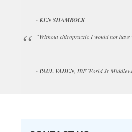
- KEN SHAMROCK
“Without chiropractic I would not have
- PAUL VADEN
, IBF World Jr Middle