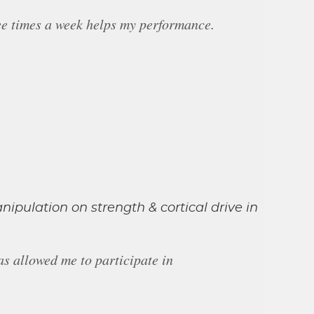
ree times a week helps my performance.
anipulation on strength & cortical drive in
as allowed me to participate in