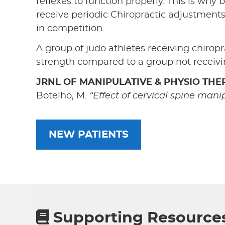
reflexes to function properly. This is why b
receive periodic Chiropractic adjustment
in competition.
A group of judo athletes receiving chiropr
strength compared to a group not receivin
JRNL OF MANIPULATIVE & PHYSIO THER
Botelho, M.
“Effect of cervical spine mani
NEW PATIENTS
Supporting Resource