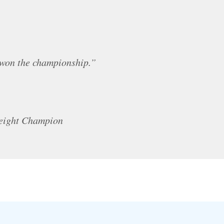
 won the championship.”
weight Champion