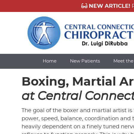
Home
New Patients
Meet th
Boxing, Martial A
at Central Connect
The goal of the boxer and martial artist i
power, speed, balance, coordination and t
heavily dependent on a finely tuned nerv