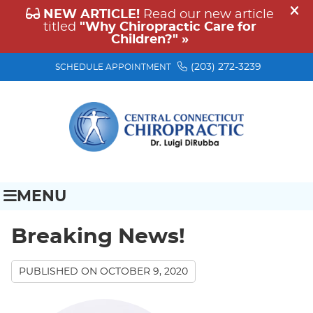
(203) 272-3239
SCHEDULE APPOINTMENT
MENU
Breaking News!
PUBLISHED ON
OCTOBER 9, 2020