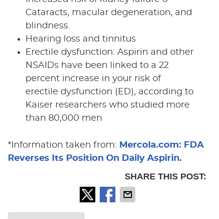
Cataracts, macular degeneration, and
blindness.
Hearing loss and tinnitus
Erectile dysfunction: Aspirin and other
NSAIDs have been linked to a 22
percent increase in your risk of
erectile dysfunction (ED), according to
Kaiser researchers who studied more
than 80,000 men
*Information taken from:
Mercola.com: FDA
Reverses Its Position On Daily Aspirin.
SHARE THIS POST: