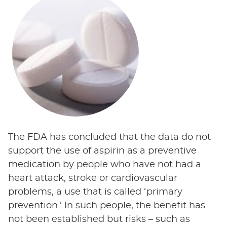
The FDA has concluded that the data do not
support the use of aspirin as a preventive
medication by people who have not had a
heart attack, stroke or cardiovascular
problems, a use that is called ‘primary
prevention.’ In such people, the benefit has
not been established but risks – such as