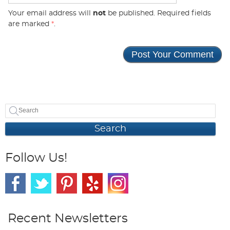
Your email address will
not
be published. Required fields
are marked
*
.
Search
Follow Us!
Recent Newsletters