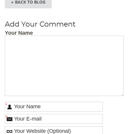
« BACK TO BLOG
Add Your Comment
Your Name
*
*