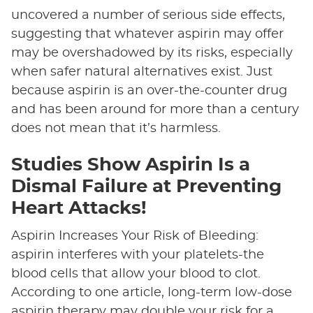
uncovered a number of serious side effects,
suggesting that whatever aspirin may offer
may be overshadowed by its risks, especially
when safer natural alternatives exist. Just
because aspirin is an over-the-counter drug
and has been around for more than a century
does not mean that it’s harmless.
Studies Show Aspirin Is a
Dismal Failure at Preventing
Heart Attacks!
Aspirin Increases Your Risk of Bleeding:
aspirin interferes with your platelets-the
blood cells that allow your blood to clot.
According to one article, long-term low-dose
aspirin therapy may double your risk for a