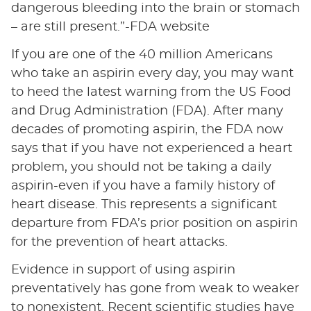
dangerous bleeding into the brain or stomach
– are still present.”-FDA website
If you are one of the 40 million Americans
who take an aspirin every day, you may want
to heed the latest warning from the US Food
and Drug Administration (FDA). After many
decades of promoting aspirin, the FDA now
says that if you have not experienced a heart
problem, you should not be taking a daily
aspirin-even if you have a family history of
heart disease. This represents a significant
departure from FDA’s prior position on aspirin
for the prevention of heart attacks.
Evidence in support of using aspirin
preventatively has gone from weak to weaker
to nonexistent. Recent scientific studies have