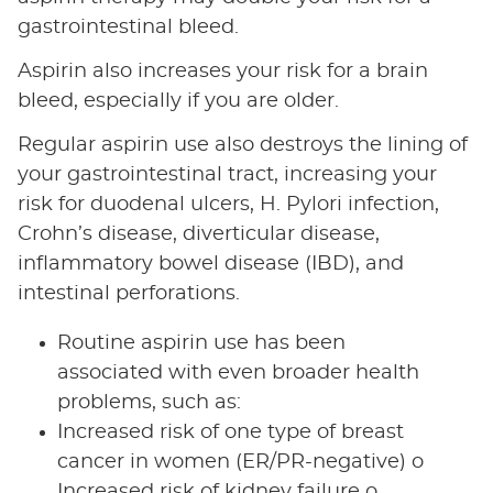
gastrointestinal bleed.
Aspirin also increases your risk for a brain
bleed, especially if you are older.
Regular aspirin use also destroys the lining of
your gastrointestinal tract, increasing your
risk for duodenal ulcers, H. Pylori infection,
Crohn’s disease, diverticular disease,
inflammatory bowel disease (IBD), and
intestinal perforations.
Routine aspirin use has been
associated with even broader health
problems, such as:
Increased risk of one type of breast
cancer in women (ER/PR-negative) o
Increased risk of kidney failure o