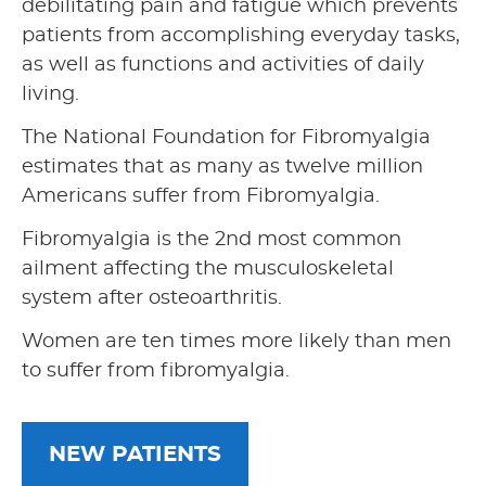
debilitating pain and fatigue which prevents
patients from accomplishing everyday tasks,
as well as functions and activities of daily
living.
The National Foundation for Fibromyalgia
estimates that as many as twelve million
Americans suffer from Fibromyalgia.
Fibromyalgia is the 2nd most common
ailment affecting the musculoskeletal
system after osteoarthritis.
Women are ten times more likely than men
to suffer from fibromyalgia.
NEW PATIENTS