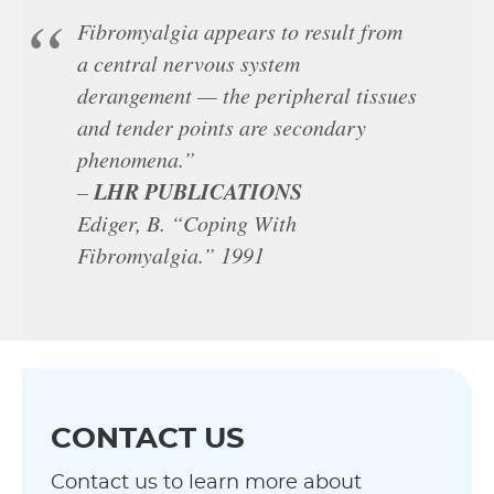
Fibromyalgia appears to result from
a central nervous system
derangement — the peripheral tissues
and tender points are secondary
phenomena.”
LHR PUBLICATIONS
–
Ediger, B. “Coping With
Fibromyalgia.” 1991
CONTACT US
Contact us to learn more about