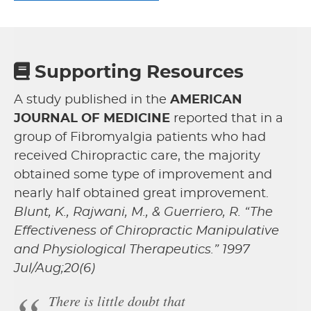
Supporting Resources
A study published in the
AMERICAN
JOURNAL OF MEDICINE
reported that in a
group of Fibromyalgia patients who had
received Chiropractic care, the majority
obtained some type of improvement and
nearly half obtained great improvement.
Blunt, K., Rajwani, M., & Guerriero, R. “The
Effectiveness of Chiropractic Manipulative
and Physiological Therapeutics.” 1997
Jul/Aug;20(6)
There is little doubt that