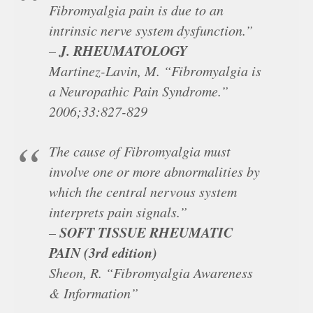
Fibromyalgia pain is due to an
intrinsic nerve system dysfunction.”
J. RHEUMATOLOGY
–
Martinez-Lavin, M. “Fibromyalgia is
a Neuropathic Pain Syndrome.”
2006;33:827-829
The cause of Fibromyalgia must
involve one or more abnormalities by
which the central nervous system
interprets pain signals.”
SOFT TISSUE RHEUMATIC
–
PAIN (3rd edition)
Sheon, R. “Fibromyalgia Awareness
& Information”