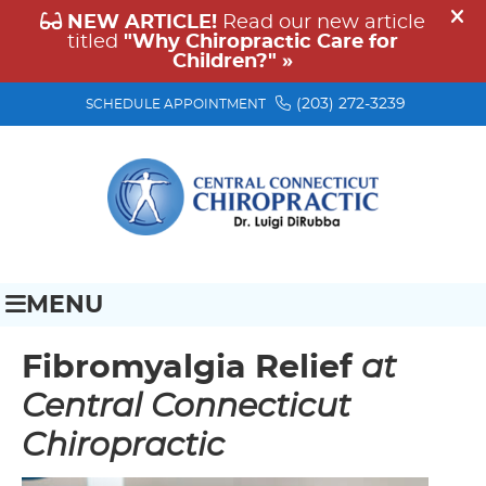
(203) 272-3239
SCHEDULE APPOINTMENT
MENU
Fibromyalgia Relief
at
Central Connecticut
Chiropractic