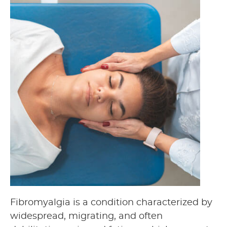
Fibromyalgia is a condition characterized by
widespread, migrating, and often