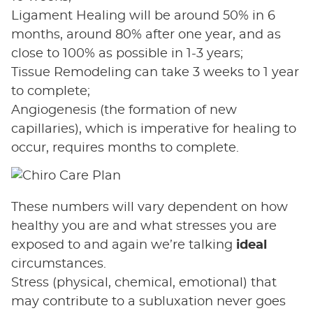
Ligament Healing will be around 50% in 6
months, around 80% after one year, and as
close to 100% as possible in 1-3 years;
Tissue Remodeling can take 3 weeks to 1 year
to complete;
Angiogenesis (the formation of new
capillaries), which is imperative for healing to
occur, requires months to complete.
These numbers will vary dependent on how
healthy you are and what stresses you are
exposed to and again we’re talking
ideal
circumstances.
Stress (physical, chemical, emotional) that
may contribute to a subluxation never goes