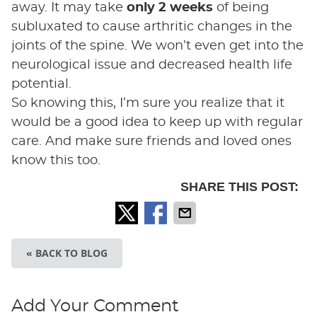
away. It may take
only 2 weeks
of being
subluxated to cause arthritic changes in the
joints of the spine. We won’t even get into the
neurological issue and decreased health life
potential.
So knowing this, I’m sure you realize that it
would be a good idea to keep up with regular
care. And make sure friends and loved ones
know this too.
SHARE THIS POST:
« BACK TO BLOG
Add Your Comment