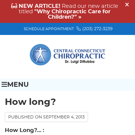
(203) 272-3239
SCHEDULE APPOINTMENT
MENU
How long?
PUBLISHED ON
SEPTEMBER 4, 2013
How Long?…
: