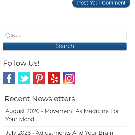
Search
Follow Us!
Recent Newsletters
August 2026 - Movement As Medicine For
Your Mood
July 2026 - Adjustments And Your Brain