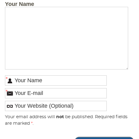
Your Name
*
*
Your email address will
not
be published. Required fields
are marked
*
.