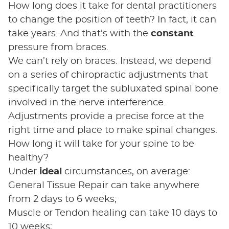
How long does it take for dental practitioners
to change the position of teeth? In fact, it can
take years. And that’s with the
constant
pressure from braces.
We can’t rely on braces. Instead, we depend
on a series of chiropractic adjustments that
specifically target the subluxated spinal bone
involved in the nerve interference.
Adjustments provide a precise force at the
right time and place to make spinal changes.
How long it will take for your spine to be
healthy?
Under
ideal
circumstances, on average:
General Tissue Repair can take anywhere
from 2 days to 6 weeks;
Muscle or Tendon healing can take 10 days to
10 weeks;