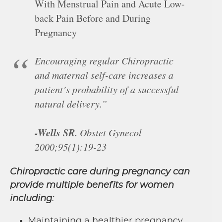
With Menstrual Pain and Acute Low-
back Pain Before and During
Pregnancy
Encouraging regular Chiropractic
and maternal self-care increases a
patient’s probability of a successful
natural delivery.”
-Wells SR.
Obstet Gynecol
2000;95(1):19-23
Chiropractic care during pregnancy can
provide multiple benefits for women
including:
Maintaining a healthier pregnancy