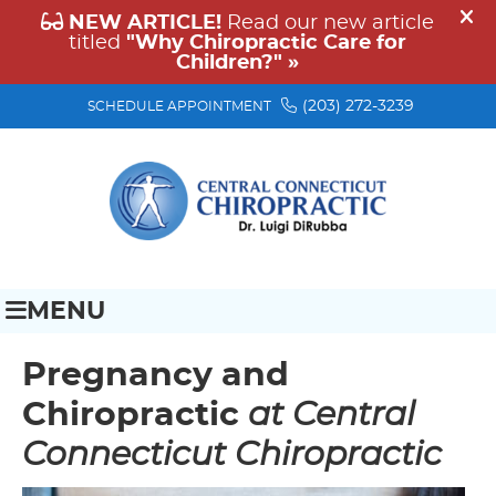
(203) 272-3239
SCHEDULE APPOINTMENT
MENU
Pregnancy and
Chiropractic
at Central
Connecticut Chiropractic