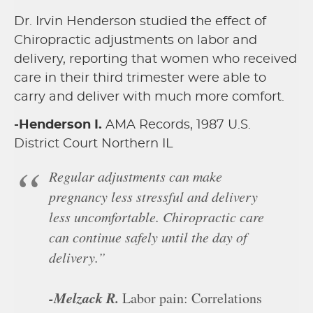
Dr. Irvin Henderson studied the effect of
Chiropractic adjustments on labor and
delivery, reporting that women who received
care in their third trimester were able to
carry and deliver with much more comfort.
-Henderson I.
AMA Records, 1987 U.S.
District Court Northern IL
Regular adjustments can make
pregnancy less stressful and delivery
less uncomfortable. Chiropractic care
can continue safely until the day of
delivery.”
-Melzack R.
Labor pain: Correlations