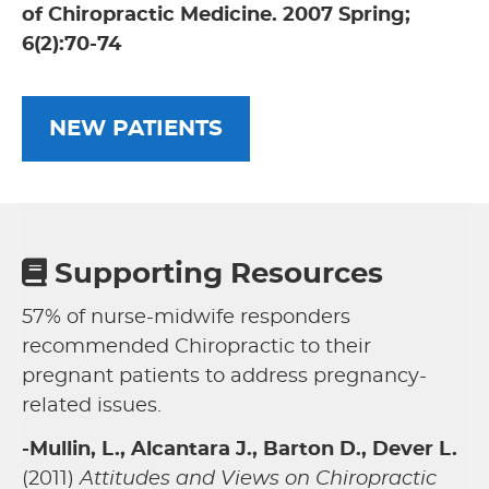
of Chiropractic Medicine. 2007 Spring;
6(2):70-74
NEW PATIENTS
Supporting Resources
57% of nurse-midwife responders
recommended Chiropractic to their
pregnant patients to address pregnancy-
related issues.
-Mullin, L., Alcantara J., Barton D., Dever L.
(2011)
Attitudes and Views on Chiropractic