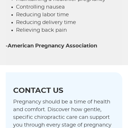
Controlling nausea
Reducing labor time
Reducing delivery time
Relieving back pain
-American Pregnancy Association
CONTACT US
Pregnancy should be a time of health
and comfort. Discover how gentle,
specific chiropractic care can support
you through every stage of pregnancy