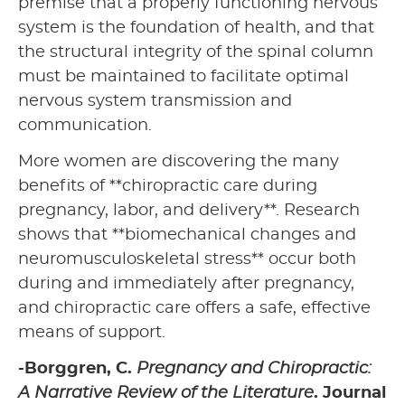
premise that a properly functioning nervous
system is the foundation of health, and that
the structural integrity of the spinal column
must be maintained to facilitate optimal
nervous system transmission and
communication.
More women are discovering the many
benefits of **chiropractic care during
pregnancy, labor, and delivery**. Research
shows that **biomechanical changes and
neuromusculoskeletal stress** occur both
during and immediately after pregnancy,
and chiropractic care offers a safe, effective
means of support.
-Borggren, C.
Pregnancy and Chiropractic:
A Narrative Review of the Literature
. Journal