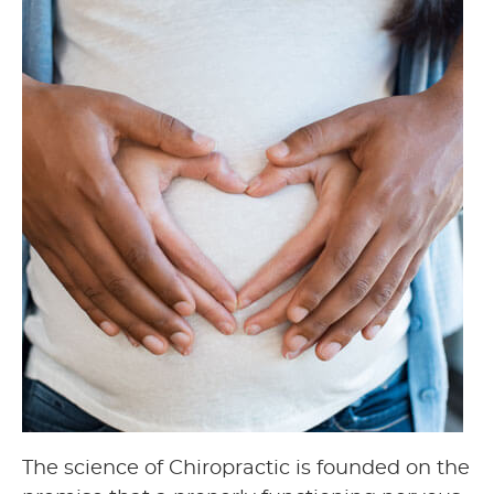
The science of Chiropractic is founded on the