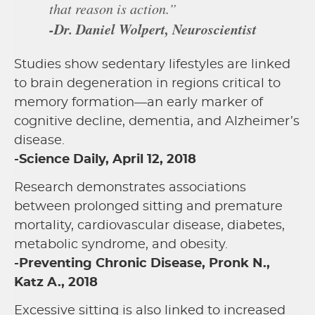
that reason is action.”
-Dr. Daniel Wolpert, Neuroscientist
Studies show sedentary lifestyles are linked
to brain degeneration in regions critical to
memory formation—an early marker of
cognitive decline, dementia, and Alzheimer’s
disease.
-Science Daily, April 12, 2018
Research demonstrates associations
between prolonged sitting and premature
mortality, cardiovascular disease, diabetes,
metabolic syndrome, and obesity.
-Preventing Chronic Disease, Pronk N.,
Katz A., 2018
Excessive sitting is also linked to increased