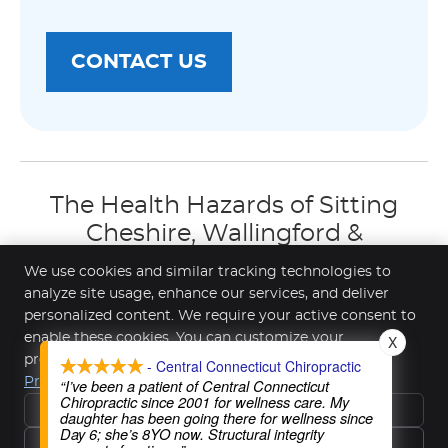
CONTACT US
The Health Hazards of Sitting
Cheshire, Wallingford &
Southington CT | (203) 272-3239
We use cookies and similar tracking technologies to
analyze site usage, enhance our services, and deliver
personalized content. We require your active consent to
enable these cookies. You can customize your
X
Central Connecticut Chiropractic
preferences or withdraw your consent at any time.
- Central Connecticut Chiropractic
391 Highland Ave Ste 1
Privacy Policy
“I’ve been a patient of Central Connecticut
Cheshire
,
CT
06410
Chiropractic since 2001 for wellness care. My
Reject All
Phone:
(203) 272-3239
daughter has been going there for wellness since
Day 6; she’s 8YO now. Structural integrity
Copyright
Legal
Privacy
Cookies
Accessibility
Accept Essentials Only