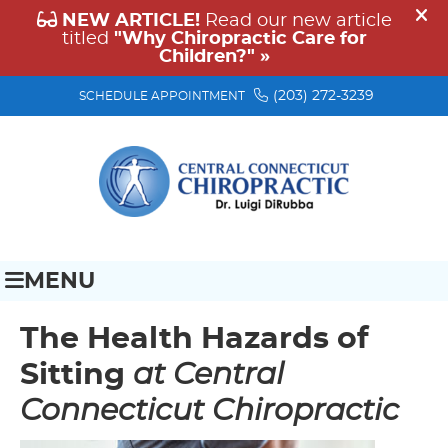
(203) 272-3239
SCHEDULE APPOINTMENT
MENU
The Health Hazards of
Sitting
at Central
Connecticut Chiropractic