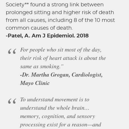
Society** found a strong link between
prolonged sitting and higher risk of death
from all causes, including 8 of the 10 most
common causes of death.
-Patel, A. Am J Epidemiol. 2018
For people who sit most of the day,
their risk of heart attack is about the
same as smoking.”
-Dr. Martha Grogan, Cardiologist,
Mayo Clinic
To understand movement is to
understand the whole brain…
memory, cognition, and sensory
processing exist for a reason—and