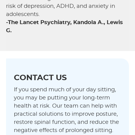
risk of depression, ADHD, and anxiety in
adolescents.
-The Lancet Psychiatry, Kandola A., Lewis
G.
CONTACT US
If you spend much of your day sitting,
you may be putting your long-term
health at risk. Our team can help with
practical solutions to improve posture,
restore spinal function, and reduce the
negative effects of prolonged sitting.