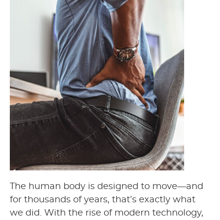
The human body is designed to move—and
for thousands of years, that’s exactly what
we did. With the rise of modern technology,