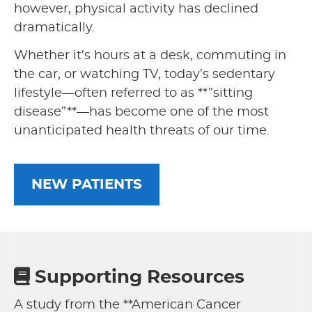
however, physical activity has declined
dramatically.
Whether it’s hours at a desk, commuting in
the car, or watching TV, today’s sedentary
lifestyle—often referred to as **”sitting
disease”**—has become one of the most
unanticipated health threats of our time.
NEW PATIENTS
Supporting Resources
A study from the **American Cancer