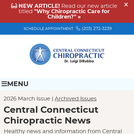
(203) 272-3239
SCHEDULE APPOINTMENT
MENU
2026 March Issue |
Archived Issues
Central Connecticut
Chiropractic News
Healthy news and information from Central