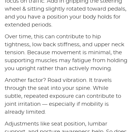
focus on traffic. Add in gripping the steering
wheel & sitting slightly rotated toward pedals,
and you have a position your body holds for
extended periods.
Over time, this can contribute to hip
tightness, low back stiffness, and upper neck
tension. Because movement is minimal, the
supporting muscles may fatigue from holding
you upright rather than actively moving.
Another factor? Road vibration. It travels
through the seat into your spine. While
subtle, repeated exposure can contribute to
joint irritation — especially if mobility is
already limited.
Adjustments like seat position, lumbar