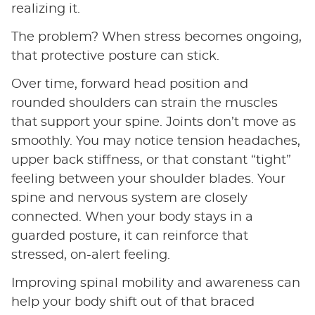
realizing it.
The problem? When stress becomes ongoing,
that protective posture can stick.
Over time, forward head position and
rounded shoulders can strain the muscles
that support your spine. Joints don’t move as
smoothly. You may notice tension headaches,
upper back stiffness, or that constant “tight”
feeling between your shoulder blades. Your
spine and nervous system are closely
connected. When your body stays in a
guarded posture, it can reinforce that
stressed, on-alert feeling.
Improving spinal mobility and awareness can
help your body shift out of that braced