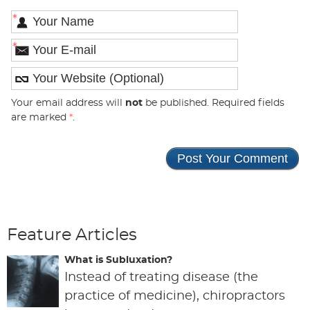
*
*
Your email address will
not
be published. Required fields
are marked
*
.
Feature Articles
What is Subluxation?
Instead of treating disease (the
practice of medicine), chiropractors