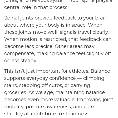
joints, and nervous system. Your spine plays a
central role in that process.
Spinal joints provide feedback to your brain
about where your body is in space. When
those joints move well, signals travel clearly.
When motion is restricted, that feedback can
become less precise. Other areas may
compensate, making balance feel slightly off
or less steady.
This isn’t just important for athletes. Balance
supports everyday confidence — climbing
stairs, stepping off curbs, or carrying
groceries. As we age, maintaining balance
becomes even more valuable. Improving joint
mobility, posture awareness, and core
stability all contribute to steadiness.