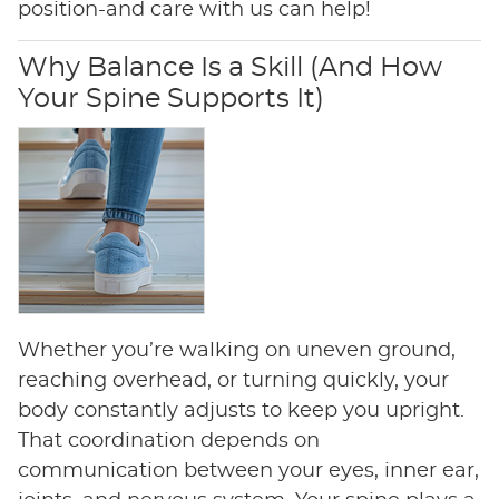
position-and care with us can help!
Why Balance Is a Skill (And How
Your Spine Supports It)
Whether you’re walking on uneven ground,
reaching overhead, or turning quickly, your
body constantly adjusts to keep you upright.
That coordination depends on
communication between your eyes, inner ear,