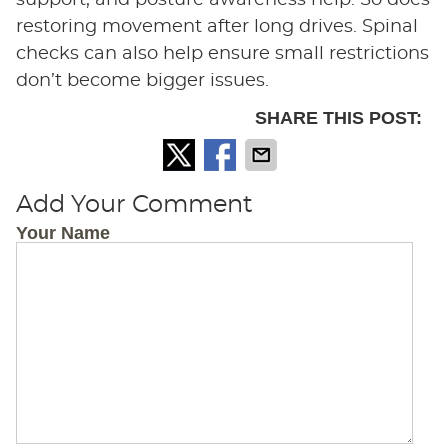
support, and posture awareness help. So does
restoring movement after long drives. Spinal
checks can also help ensure small restrictions
don’t become bigger issues.
SHARE THIS POST:
Add Your Comment
Your Name