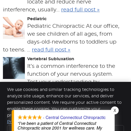
locate and reduce nerve
interference, usually...
read full post »
Pediatric
Pediatric Chiropractic At our office,
we see children of all ages, from
days-old-newborns to toddlers up
to teens. ...
read full post »
Vertebral Subluxation
It’s a common interference to the
function of your nervous system.
Test your understanding by
answering these fiv...
read full post »
We use cookies and similar tracking technologies to
analyze site usage, enhance our services, and deliver
personalized content. We require your active consent to
enable these cookies. You can customize your
X
Central Connecticut Chiropractic
preferences or withdraw your consent at any time.
- Central Connecticut Chiropractic
391 Highland Ave Ste 1
Privacy Policy
“I’ve been a patient of Central Connecticut
Cheshire
,
CT
06410
Chiropractic since 2001 for wellness care. My
Reject All
Phone:
(203) 272-3239