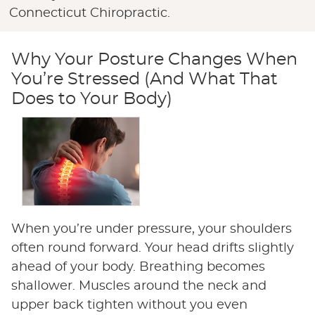
Connecticut Chiropractic.
Why Your Posture Changes When
You’re Stressed (And What That
Does to Your Body)
When you’re under pressure, your shoulders
often round forward. Your head drifts slightly
ahead of your body. Breathing becomes
shallower. Muscles around the neck and
upper back tighten without you even