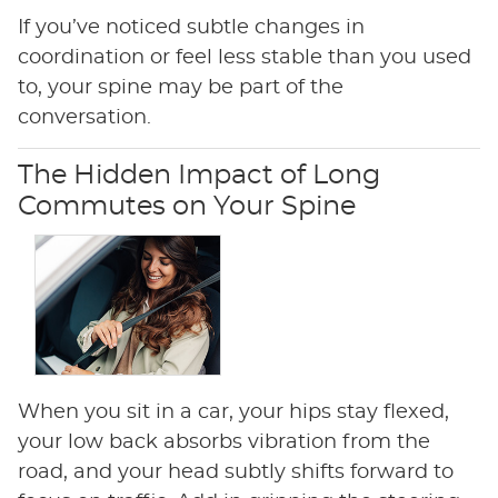
If you’ve noticed subtle changes in
coordination or feel less stable than you used
to, your spine may be part of the
conversation.
The Hidden Impact of Long
Commutes on Your Spine
When you sit in a car, your hips stay flexed,
your low back absorbs vibration from the
road, and your head subtly shifts forward to