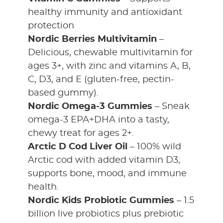
healthy immunity and antioxidant
protection
Nordic Berries Multivitamin
–
Delicious, chewable multivitamin for
ages 3+, with zinc and vitamins A, B,
C, D3, and E (gluten-free, pectin-
based gummy).
Nordic Omega-3 Gummies
– Sneak
omega-3 EPA+DHA into a tasty,
chewy treat for ages 2+.
Arctic D Cod Liver Oil
– 100% wild
Arctic cod with added vitamin D3;
supports bone, mood, and immune
health.
Nordic Kids Probiotic Gummies
– 1.5
billion live probiotics plus prebiotic