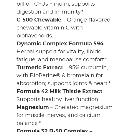
billion CFUs + inulin; supports
digestion and immunity.*
C-500 Chewable
– Orange-flavored
chewable vitamin C with
bioflavonoids.
Dynamic Complex Formula 594
–
Herbal support for vitality, libido,
fatigue, and menopause comfort.*
Turmeric Extract
– 95% curcumin,
with BioPerine® & bromelain for
absorption; supports joints & heart.*
Formula 42 Milk Thistle Extract
–
Supports healthy liver function.
Magnesium
– Chelated magnesium
for muscle, nerves, and calcium
balance.*
Formula 32 B-50 Complex
–