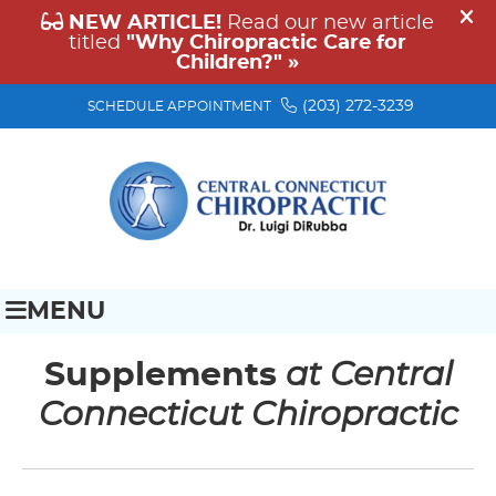
(203) 272-3239
SCHEDULE APPOINTMENT
MENU
Supplements
at Central
Connecticut Chiropractic