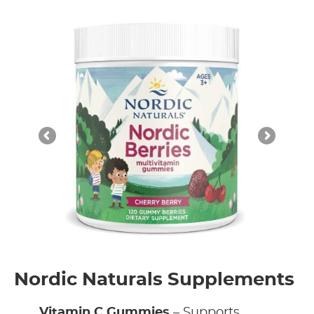
Nordic Naturals Supplements
Vitamin C Gummies
– Supports