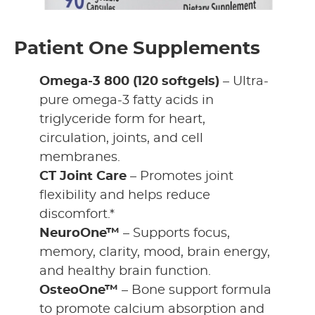
Patient One Supplements
Omega-3 800 (120 softgels)
– Ultra-
pure omega-3 fatty acids in
triglyceride form for heart,
circulation, joints, and cell
membranes.
CT Joint Care
– Promotes joint
flexibility and helps reduce
discomfort.*
NeuroOne™
– Supports focus,
memory, clarity, mood, brain energy,
and healthy brain function.
OsteoOne™
– Bone support formula
to promote calcium absorption and