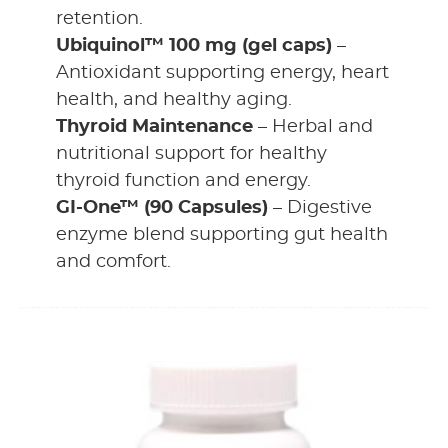
retention.
Ubiquinol™ 100 mg (gel caps)
–
Antioxidant supporting energy, heart
health, and healthy aging.
Thyroid Maintenance
– Herbal and
nutritional support for healthy
thyroid function and energy.
GI-One™ (90 Capsules)
– Digestive
enzyme blend supporting gut health
and comfort.