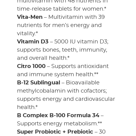
multivitamin with 48 nutrients in
time-release tablets for women.*
Vita-Men
– Multivitamin with 39
nutrients for men’s energy and
vitality.*
Vitamin D3
– 5000 IU vitamin D3;
supports bones, teeth, immunity,
and overall health.*
Citro 1000
– Supports antioxidant
and immune system health.**
B-12 Sublingual
– Bioavailable
methylcobalamin with cofactors;
supports energy and cardiovascular
health.*
B Complex B-100 Formula 34
–
Supports energy metabolism.**
Super Probiotic + Prebiotic
– 30