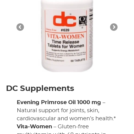
DC Supplements
Evening Primrose Oil 1000 mg
–
Natural support for joints, skin,
cardiovascular and women’s health.*
Vita-Women
– Gluten-free