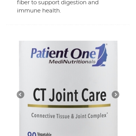
fiber to support digestion and
immune health.