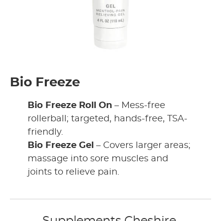
Bio Freeze
Bio Freeze Roll On
– Mess-free
rollerball; targeted, hands-free, TSA-
friendly.
Bio Freeze Gel
– Covers larger areas;
massage into sore muscles and
joints to relieve pain.
Supplements Cheshire,