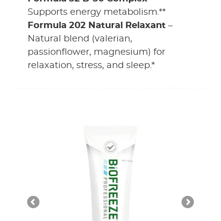
Supports energy metabolism.**
Formula 202 Natural Relaxant
–
Natural blend (valerian,
passionflower, magnesium) for
relaxation, stress, and sleep.*