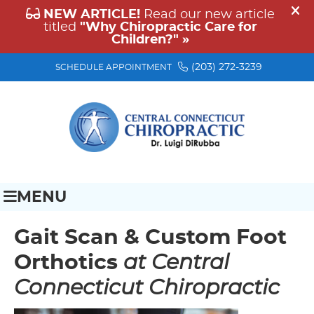
(203) 272-3239
SCHEDULE APPOINTMENT
MENU
Gait Scan & Custom Foot
Orthotics
at Central
Connecticut Chiropractic