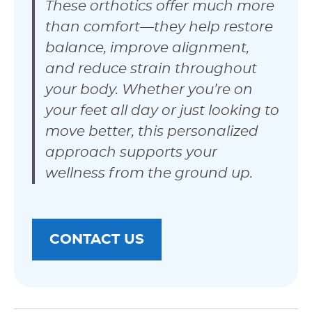
These orthotics offer much more
than comfort—they help restore
balance, improve alignment,
and reduce strain throughout
your body. Whether you’re on
your feet all day or just looking to
move better, this personalized
approach supports your
wellness from the ground up.
CONTACT US