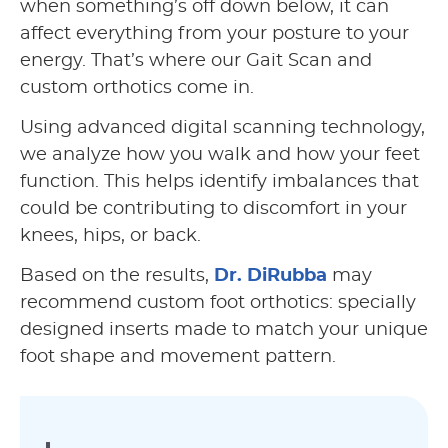
when something’s off down below, it can
affect everything from your posture to your
energy. That’s where our Gait Scan and
custom orthotics come in.
Using advanced digital scanning technology,
we analyze how you walk and how your feet
function. This helps identify imbalances that
could be contributing to discomfort in your
knees, hips, or back.
Based on the results,
Dr. DiRubba
may
recommend custom foot orthotics: specially
designed inserts made to match your unique
foot shape and movement pattern.