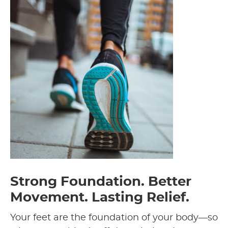
Strong Foundation. Better
Movement. Lasting Relief.
Your feet are the foundation of your body—so