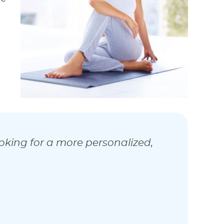
ooking for a more personalized,