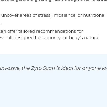
 uncover areas of stress, imbalance, or nutritional
.
an offer tailored recommendations for
ges—all designed to support your body’s natural
invasive, the Zyto Scan is ideal for anyone l