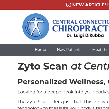
Home
New Patients
Meet th
Zyto Scan
at Cent
Personalized Wellness,
Looking for a deeper look into your body’
The Zyto Scan offers just that. This inno
technology to measure your body’s respon