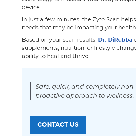
device.
In just a few minutes, the Zyto Scan helps
needs that may be impacting your health
Based on your scan results,
Dr. DiRubba
c
supplements, nutrition, or lifestyle chan
ability to heal and thrive.
Safe, quick, and completely non-
proactive approach to wellness.
CONTACT US