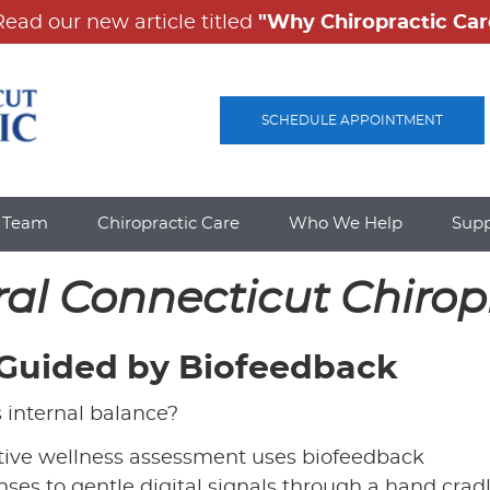
SCHEDULE APPOINTMENT
e Team
Chiropractic Care
Who We Help
Sup
ral Connecticut Chirop
 Guided by Biofeedback
s internal balance?
vative wellness assessment uses biofeedback
ses to gentle digital signals through a hand crad