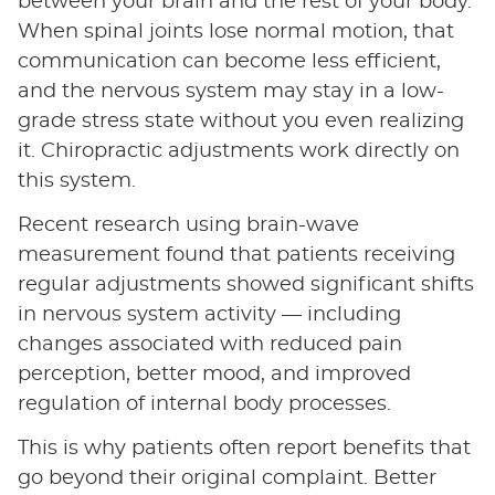
between your brain and the rest of your body.
When spinal joints lose normal motion, that
communication can become less efficient,
and the nervous system may stay in a low-
grade stress state without you even realizing
it. Chiropractic adjustments work directly on
this system.
Recent research using brain-wave
measurement found that patients receiving
regular adjustments showed significant shifts
in nervous system activity — including
changes associated with reduced pain
perception, better mood, and improved
regulation of internal body processes.
This is why patients often report benefits that
go beyond their original complaint. Better