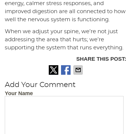
energy, calmer stress responses, and
improved digestion are all connected to how
well the nervous system is functioning.
When we adjust your spine, we’re not just
addressing the area that hurts; we’re
supporting the system that runs everything.
SHARE THIS POST:
Add Your Comment
Your Name