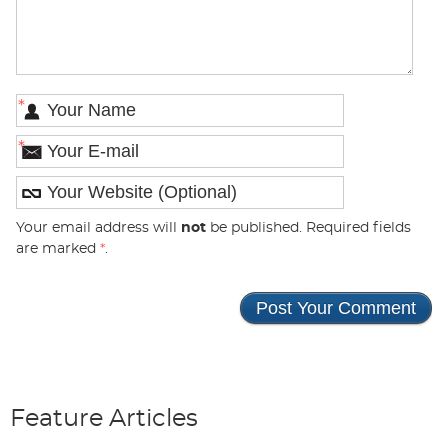
*
*
Your email address will
not
be published. Required fields
are marked
*
.
Feature Articles