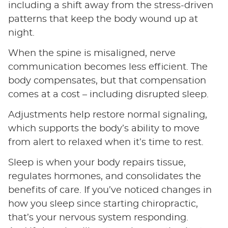
including a shift away from the stress-driven
patterns that keep the body wound up at
night.
When the spine is misaligned, nerve
communication becomes less efficient. The
body compensates, but that compensation
comes at a cost – including disrupted sleep.
Adjustments help restore normal signaling,
which supports the body’s ability to move
from alert to relaxed when it’s time to rest.
Sleep is when your body repairs tissue,
regulates hormones, and consolidates the
benefits of care. If you’ve noticed changes in
how you sleep since starting chiropractic,
that’s your nervous system responding.