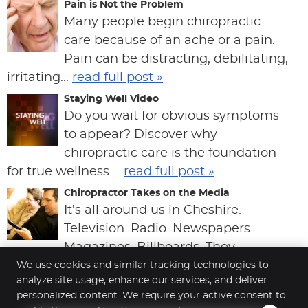
Pain is Not the Problem
Many people begin chiropractic
care because of an ache or a pain.
Pain can be distracting, debilitating,
irritating...
read full post »
Staying Well Video
Do you wait for obvious symptoms
to appear? Discover why
chiropractic care is the foundation
for true wellness....
read full post »
Chiropractor Takes on the Media
It's all around us in Cheshire.
Television. Radio. Newspapers.
Magazines. Billboards. They
produce a type of "group thi...
read full post »
We use cookies and similar tracking technologies to
analyze site usage, enhance our services, and deliver
personalized content. We require your active consent to