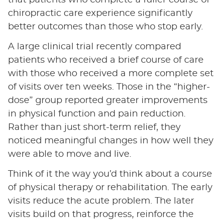
that patients who complete a fuller course of
chiropractic care experience significantly
better outcomes than those who stop early.
A large clinical trial recently compared
patients who received a brief course of care
with those who received a more complete set
of visits over ten weeks. Those in the “higher-
dose” group reported greater improvements
in physical function and pain reduction.
Rather than just short-term relief, they
noticed meaningful changes in how well they
were able to move and live.
Think of it the way you’d think about a course
of physical therapy or rehabilitation. The early
visits reduce the acute problem. The later
visits build on that progress, reinforce the