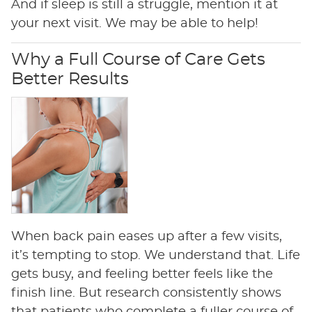
And if sleep is still a struggle, mention it at
your next visit. We may be able to help!
Why a Full Course of Care Gets
Better Results
When back pain eases up after a few visits,
it’s tempting to stop. We understand that. Life
gets busy, and feeling better feels like the
finish line. But research consistently shows