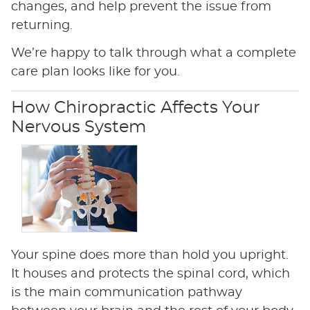
changes, and help prevent the issue from
returning.
We’re happy to talk through what a complete
care plan looks like for you.
How Chiropractic Affects Your
Nervous System
Your spine does more than hold you upright.
It houses and protects the spinal cord, which
is the main communication pathway