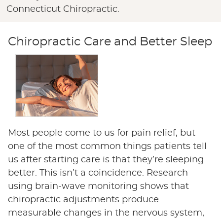
Connecticut Chiropractic.
Chiropractic Care and Better Sleep
Most people come to us for pain relief, but
one of the most common things patients tell
us after starting care is that they’re sleeping
better. This isn’t a coincidence. Research
using brain-wave monitoring shows that
chiropractic adjustments produce
measurable changes in the nervous system,