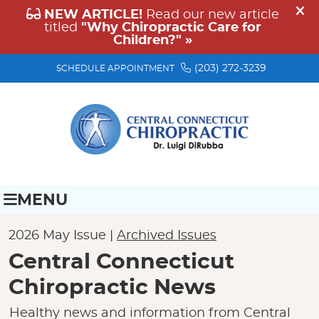
(203) 272-3239
SCHEDULE APPOINTMENT
MENU
2026 May Issue |
Archived Issues
Central Connecticut
Chiropractic News
Healthy news and information from Central