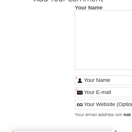
Your Name
*
*
Your email address will
not
X