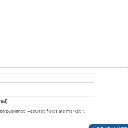
be published. Required fields are marked
*
.