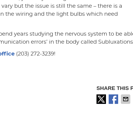
 vary but the issue is still the same – there is a
the wiring and the light bulbs which need
pend years studying the nervous system to be abl
munication errors’ in the body called Subluxations
office
(203) 272-3239!
SHARE THIS 