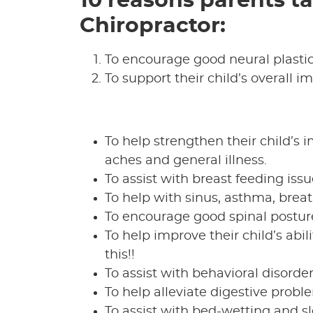
10 reasons parents ta
Chiropractor:
To encourage good neural plastic
To support their child’s overall
To help strengthen their child’s 
aches and general illness.
To assist with breast feeding issu
To help with sinus, asthma, breath
To encourage good spinal postur
To help improve their child’s abil
this!!
To assist with behavioral disorder
To help alleviate digestive prob
To assist with bed-wetting and sl