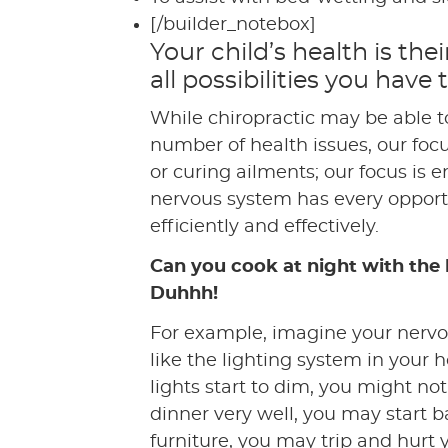
[/builder_notebox]
Your child’s health is the
all possibilities you have
While chiropractic may be able t
number of health issues, our focu
or curing ailments; our focus is 
nervous system has every opport
efficiently and effectively.
Can you cook at night with the 
Duhhh!
For example, imagine your nervo
like the lighting system in your h
lights start to dim, you might no
dinner very well, you may start 
furniture, you may trip and hurt