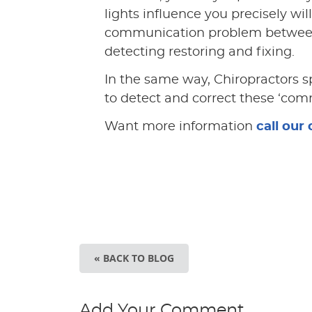
lights influence you precisely will
communication problem between 
detecting restoring and fixing.
In the same way, Chiropractors s
to detect and correct these ‘com
Want more information
call our 
« BACK TO BLOG
Add Your Comment