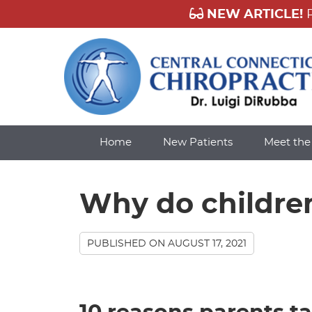
Home
New Patients
Meet th
Why do childre
PUBLISHED ON
AUGUST 17, 2021