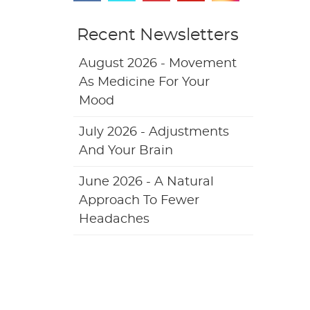
Recent Newsletters
August 2026 - Movement
As Medicine For Your
Mood
July 2026 - Adjustments
And Your Brain
June 2026 - A Natural
Approach To Fewer
Headaches