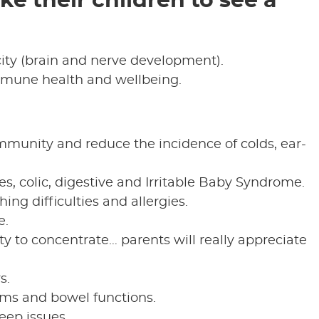
ke their children to see a
ity (brain and nerve development).
 immune health and wellbeing.
immunity and reduce the incidence of colds, ear-
es, colic, digestive and Irritable Baby Syndrome.
ing difficulties and allergies.
e.
ity to concentrate… parents will really appreciate
s.
lems and bowel functions.
eep issues.