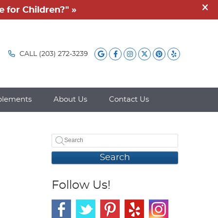
Google Social Button
Facebook Social B
Instagram Socia
Twitter Socia
Pintrest So
Yelp Soc
CALL
(203) 272-3239
plements
About Us
Contact Us
Search
Follow Us!