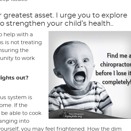
ir greatest asset. I urge you to explore
 to strengthen your child’s health..
o help with a
s is not treating
ensuring the
unity to work
lights out?
us system is
ome. If the
t be able to cook
banging into
 yourself, you may feel frightened. How the dim