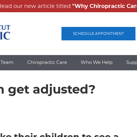
SCHEDULE APPOINTMENT
e Team
Chiropractic Care
Who We Help
Sup
n get adjusted?